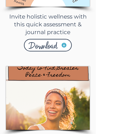
Invite holistic wellness with
this quick assessment &
journal practice
Download