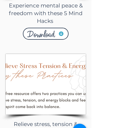
Experience mental peace &
freedom with these 5 Mind
Hacks
Download
Relieve stress, tension &