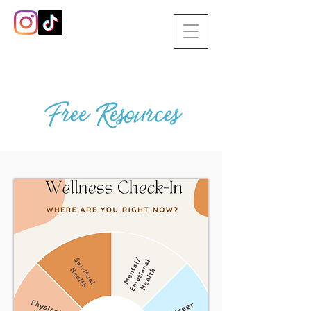
Free Resources