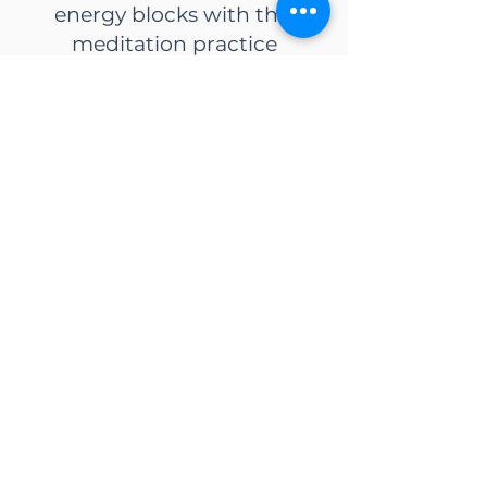
energy blocks with this
meditation practice
Download
Create life abundance with
this powerful mindset shift