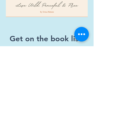
Get on the book list!
First Name
Email
Which version do you want?
Kindle E-Book
6x9 in. Paperback
Both!