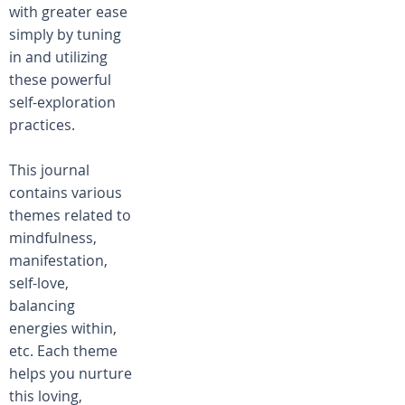
with greater ease
simply by tuning
in and utilizing
these powerful
self-exploration
practices.
This journal
contains various
themes related to
mindfulness,
manifestation,
self-love,
balancing
energies within,
etc. Each theme
helps you nurture
this loving,