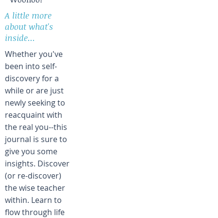
A little more
about what's
inside...
Whether you've
been into self-
discovery for a
while or are just
newly seeking to
reacquaint with
the real you--this
journal is sure to
give you some
insights. Discover
(or re-discover)
the wise teacher
within. Learn to
flow through life