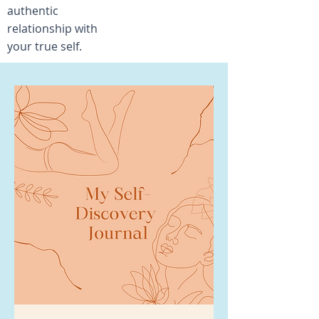
authentic
relationship with
your true self.