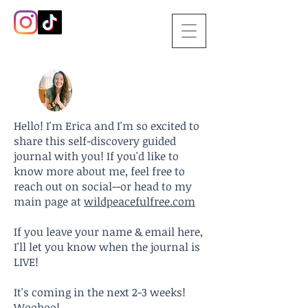
Hello! I'm Erica and I'm so excited to
share this self-discovery guided
journal with you! If you'd like to
know more about me, feel free to
reach out on social--or head to my
main page at
wildpeacefulfree.com
If you leave your name & email here,
I'll let you know when the journal is
LIVE!
It's coming in the next 2-3 weeks!
Woohoo!