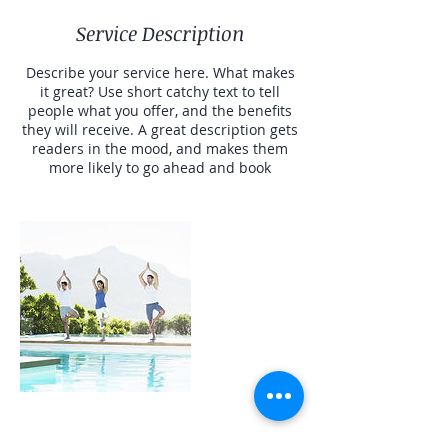
Service Description
Describe your service here. What makes
it great? Use short catchy text to tell
people what you offer, and the benefits
they will receive. A great description gets
readers in the mood, and makes them
more likely to go ahead and book