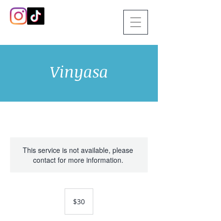
Vinyasa
This service is not available, please
contact for more information.
30
US
$30
dollars